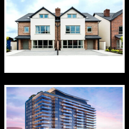
Semi-Detached