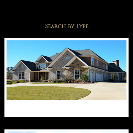
Search by Type
Detached