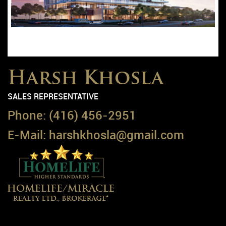
Condo
Harsh Khosla
SALES REPRESENTATIVE
Phone:
(416) 456-2951
E-Mail:
harshkhosla@gmail.com