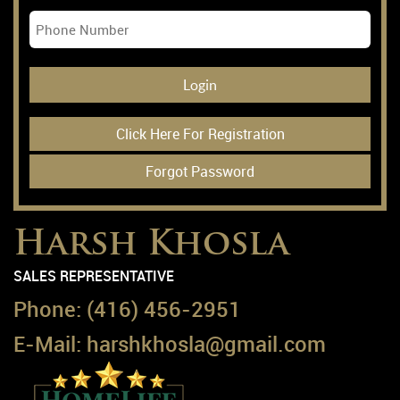
Login
Click Here For Registration
Forgot Password
Harsh Khosla
SALES REPRESENTATIVE
Phone:
(416) 456-2951
E-Mail:
harshkhosla@gmail.com