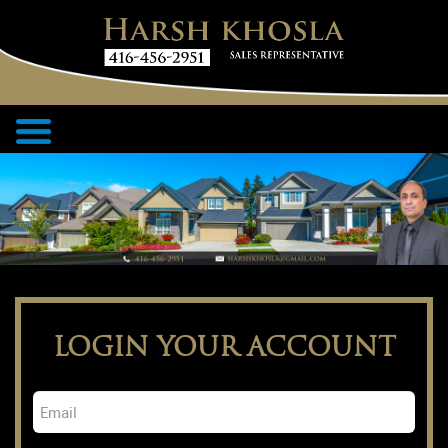
LOGIN YOUR ACCOUNT