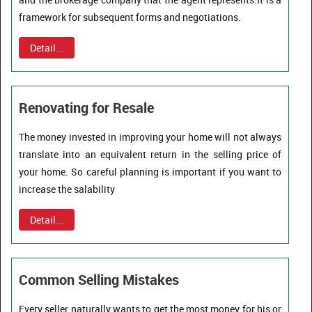
framework for subsequent forms and negotiations.
Detail...
Renovating for Resale
The money invested in improving your home will not always
translate into an equivalent return in the selling price of
your home. So careful planning is important if you want to
increase the salability
Detail...
Common Selling Mistakes
Every seller naturally wants to get the most money for his or