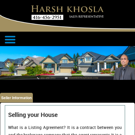
Seller Information
Selling your House
What is a Listing Agreement? It is a contract between you
and the brokerage company that the agent represents.It is a