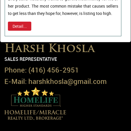
her product. The most common mistake that causes sellers
to get less than they hope for, however, is listing too high.
Detail...
Harsh Khosla
SALES REPRESENTATIVE
Phone:
(416) 456-2951
E-Mail:
harshkhosla@gmail.com