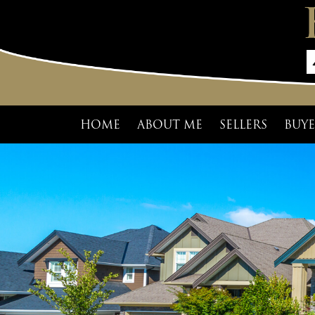
HOME
ABOUT ME
SELLERS
BUYE