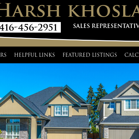
RS
HELPFUL LINKS
FEATURED LISTINGS
CALC