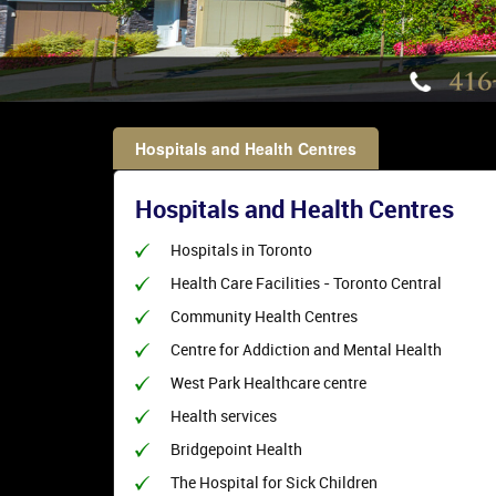
Hospitals and Health Centres
Hospitals and Health Centres
Hospitals in Toronto
Health Care Facilities - Toronto Central
Community Health Centres
Centre for Addiction and Mental Health
West Park Healthcare centre
Health services
Bridgepoint Health
The Hospital for Sick Children