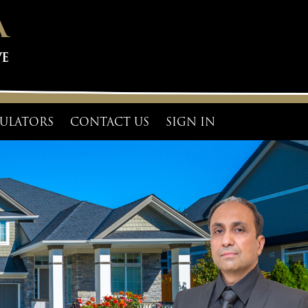
ULATORS
CONTACT US
SIGN IN