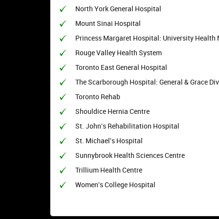
North York General Hospital
Mount Sinai Hospital
Princess Margaret Hospital: University Health
Rouge Valley Health System
Toronto East General Hospital
The Scarborough Hospital: General & Grace Div
Toronto Rehab
Shouldice Hernia Centre
St. John's Rehabilitation Hospital
St. Michael's Hospital
Sunnybrook Health Sciences Centre
Trillium Health Centre
Women's College Hospital