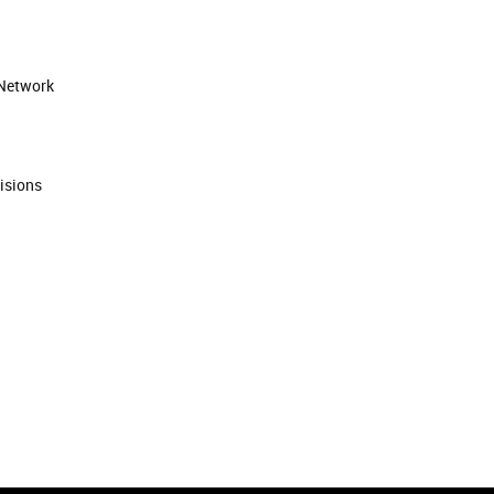
 Network
isions