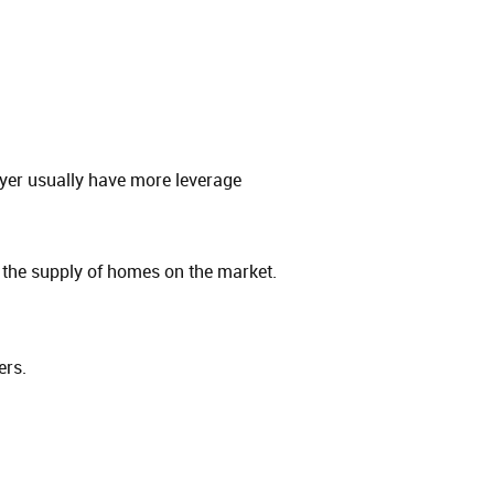
yer usually have more leverage
the supply of homes on the market.
ers.