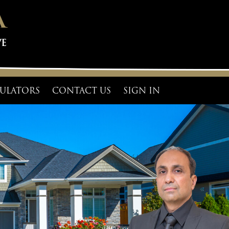
ULATORS
CONTACT US
SIGN IN