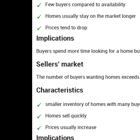
Few buyers compared to availability
Homes usually stay on the market longer
Prices tend to drop
Implications
Buyers spend more time looking for a home bu
Sellers’ market
The number of buyers wanting homes exceeds 
Characteristics
smaller inventory of homes with many buy
Homes sell quickly
Prices usually increase
Implications