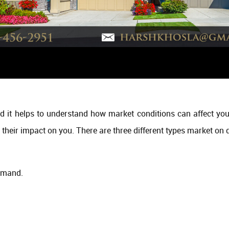
d it helps to understand how market conditions can affect you
 their impact on you. There are three different types market on d
emand.