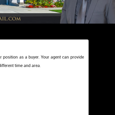
r position as a buyer. Your agent can provide
ifferent time and area.