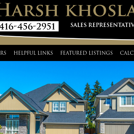
RS
HELPFUL LINKS
FEATURED LISTINGS
CALC