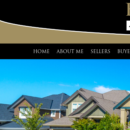
HOME
ABOUT ME
SELLERS
BUYE