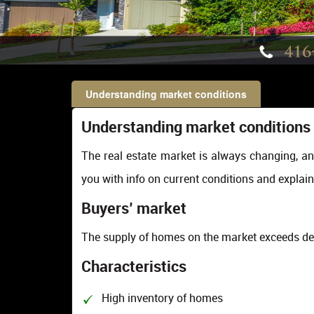
Understanding market conditions
Understanding market conditions
The real estate market is always changing, an
you with info on current conditions and explain
Buyers’ market
The supply of homes on the market exceeds d
Characteristics
High inventory of homes