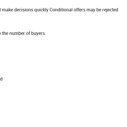
 make decisions quickly Conditional offers may be rejected
 the number of buyers.
od