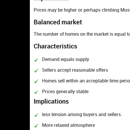
Prices may be higher or perhaps climbing Must
Balanced market
The number of homes on the market is equal to
Characteristics
Demand equals supply
Sellers accept reasonable offers
Homes sell within an acceptable time peri
Prices generally stable
Implications
less tension among buyers and sellers.
More relaxed atmosphere