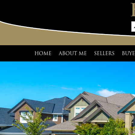
HOME
ABOUT ME
SELLERS
BUYE