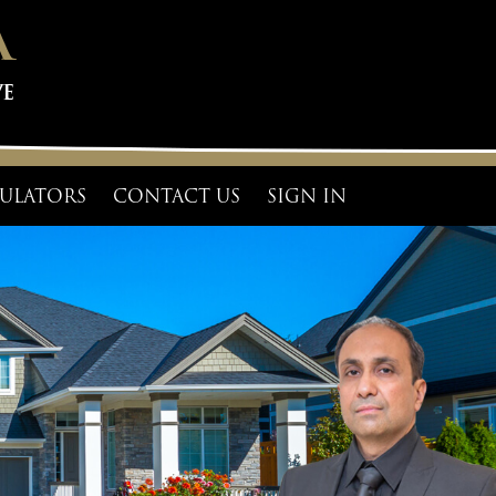
ULATORS
CONTACT US
SIGN IN