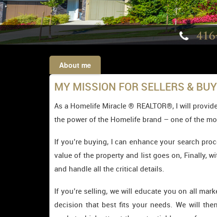
About me
MY MISSION FOR SELLERS & BU
As a Homelife Miracle ® REALTOR®, I will provide
the power of the Homelife brand – one of the mo
If you’re buying, I can enhance your search proc
value of the property and list goes on, Finally, w
and handle all the critical details.
If you’re selling, we will educate you on all ma
decision that best fits your needs. We will th