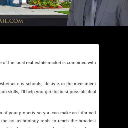
 of the local real estate market is combined with
ther it is schools, lifestyle, or the investment
on skills, I’ll help you get the best possible deal
tion of your property so you can make an informed
-the-art technology tools to reach the broadest