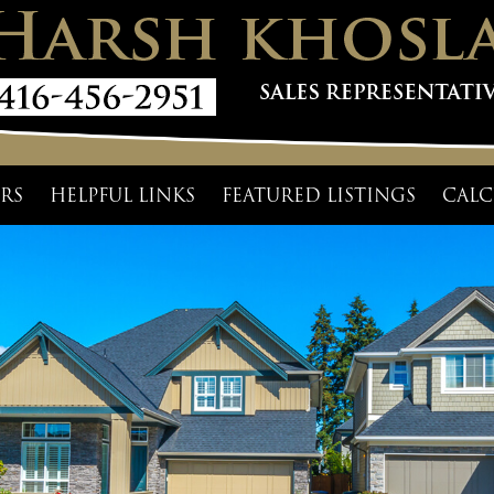
RS
HELPFUL LINKS
FEATURED LISTINGS
CALC