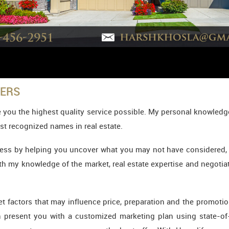
YERS
 you the highest quality service possible. My personal knowledge
st recognized names in real estate.
ess by helping you uncover what you may not have considered, whe
ith my knowledge of the market, real estate expertise and negotiati
rket factors that may influence price, preparation and the promo
en present you with a customized marketing plan using state-of