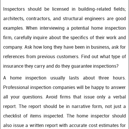
Inspectors should be licensed in building-related fields;
architects, contractors, and structural engineers are good
examples. When interviewing a potential home inspection
firm, carefully inquire about the specifics of their work and
company. Ask how long they have been in business, ask for
references from previous customers. Find out what type of
insurance they carry and do they guarantee inspections?
A home inspection usually lasts about three hours.
Professional inspection companies will be happy to answer
all your questions. Avoid firms that issue only a verbal
report. The report should be in narrative form, not just a
checklist of items inspected. The home inspector should
also issue a written report with accurate cost estimates for