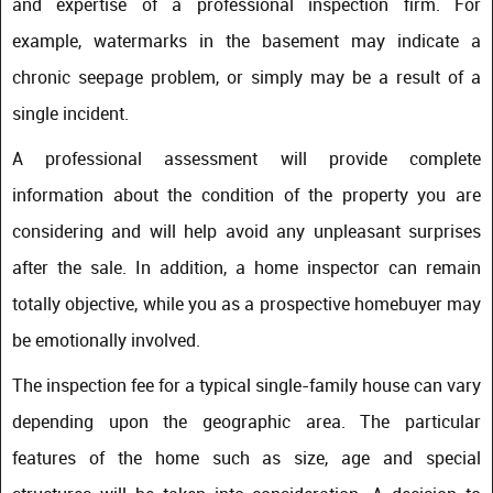
and expertise of a professional inspection firm. For
example, watermarks in the basement may indicate a
chronic seepage problem, or simply may be a result of a
single incident.
A professional assessment will provide complete
information about the condition of the property you are
considering and will help avoid any unpleasant surprises
after the sale. In addition, a home inspector can remain
totally objective, while you as a prospective homebuyer may
be emotionally involved.
The inspection fee for a typical single-family house can vary
depending upon the geographic area. The particular
features of the home such as size, age and special