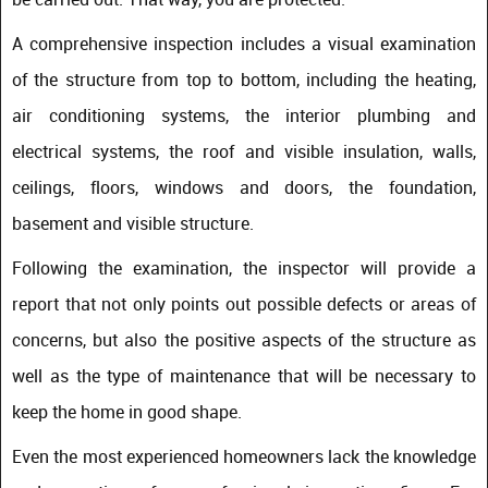
A comprehensive inspection includes a visual examination
of the structure from top to bottom, including the heating,
air conditioning systems, the interior plumbing and
electrical systems, the roof and visible insulation, walls,
ceilings, floors, windows and doors, the foundation,
basement and visible structure.
Following the examination, the inspector will provide a
report that not only points out possible defects or areas of
concerns, but also the positive aspects of the structure as
well as the type of maintenance that will be necessary to
keep the home in good shape.
Even the most experienced homeowners lack the knowledge