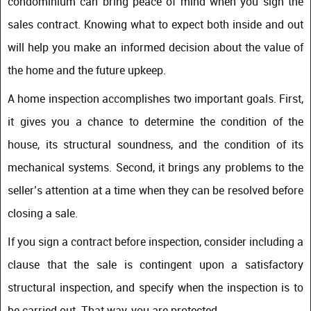
condominium can bring peace of mind when you sign the
sales contract. Knowing what to expect both inside and out
will help you make an informed decision about the value of
the home and the future upkeep.
A home inspection accomplishes two important goals. First,
it gives you a chance to determine the condition of the
house, its structural soundness, and the condition of its
mechanical systems. Second, it brings any problems to the
seller’s attention at a time when they can be resolved before
closing a sale.
If you sign a contract before inspection, consider including a
clause that the sale is contingent upon a satisfactory
structural inspection, and specify when the inspection is to
be carried out. That way, you are protected.