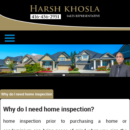
Why do I need home inspection
Why do I need home inspection?
home inspection prior to purchasing a home or