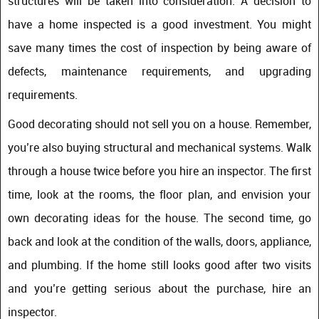
structures will be taken into consideration. A decision to
have a home inspected is a good investment. You might
save many times the cost of inspection by being aware of
defects, maintenance requirements, and upgrading
requirements.
Good decorating should not sell you on a house. Remember,
you’re also buying structural and mechanical systems. Walk
through a house twice before you hire an inspector. The first
time, look at the rooms, the floor plan, and envision your
own decorating ideas for the house. The second time, go
back and look at the condition of the walls, doors, appliance,
and plumbing. If the home still looks good after two visits
and you’re getting serious about the purchase, hire an
inspector.