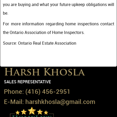
you are buying and what your future upkeep obligations will
be.
For more information regarding home inspections contact
the Ontario Association of Home Inspectors.
Source: Ontario Real Estate Association
Harsh Khosla
SALES REPRESENTATIVE
Phone:
(416) 456-2951
E-Mail:
harshkhosla@gmail.com