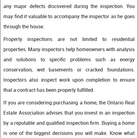
any major defects discovered during the inspection. You
may find it valuable to accompany the inspector as he goes
through the house.
Property inspections are not limited to residential
properties. Many inspectors help homeowners with analysis
and solutions to specific problems such as energy
conservation, wet basements or cracked foundations.
Inspectors also inspect work upon completion to ensure
that a contract has been properly fulfilled.
If you are considering purchasing a home, the Ontario Real
Estate Association advises that you invest in an inspection
by a reputable and qualified inspection firm. Buying a home
is one of the biggest decisions you will make. Know what