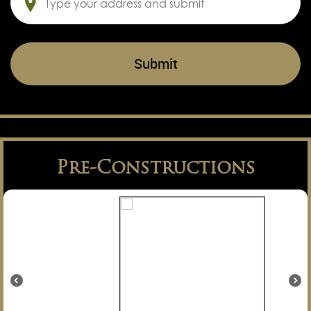
Pre-Constructions