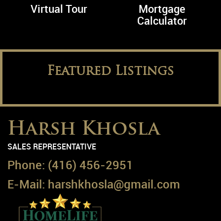
Virtual Tour
Mortgage
Calculator
Featured Listings
Harsh Khosla
SALES REPRESENTATIVE
Phone:
(416) 456-2951
E-Mail:
harshkhosla@gmail.com