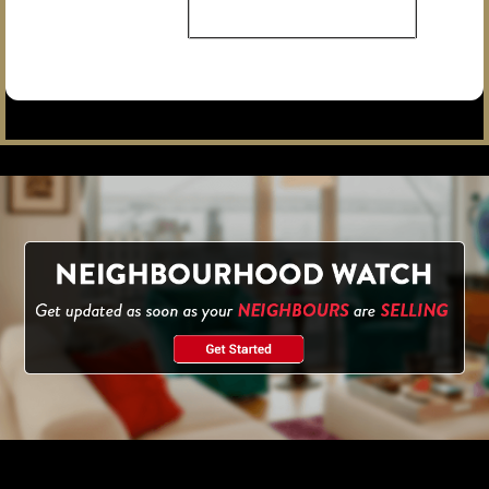
The Forest Hill Condos