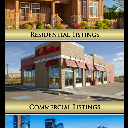
Residential Listings
Commercial Listings