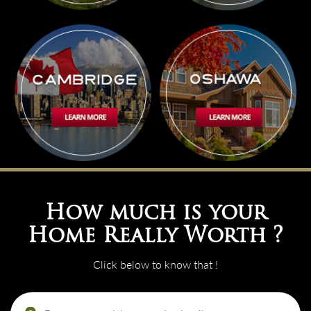
How much is your
Home Really Worth ?
Click below to know that !