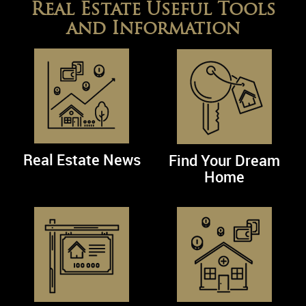
Real Estate Useful Tools
and Information
Real Estate News
Find Your Dream
Home