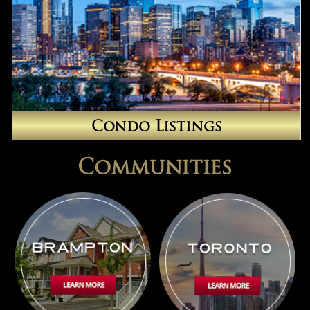
Condo Listings
Communities